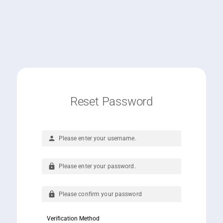
Reset Password
person
lock
lock
Verification Method