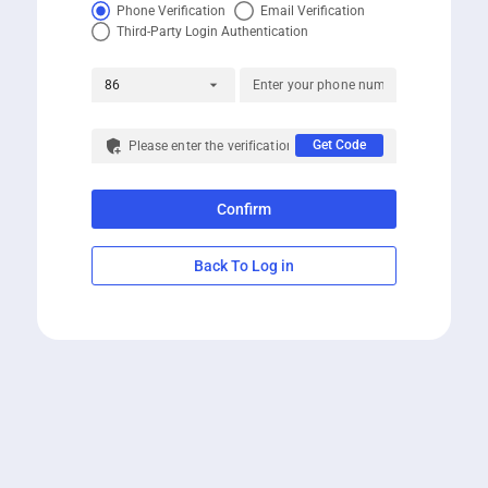
Phone Verification
Email Verification
Third-Party Login Authentication
arrow_drop_down
86
add_moderator
Get Code
Confirm
Back To Log in